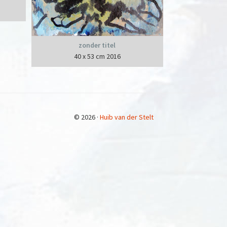
zonder titel
40 x 53 cm 2016
© 2026 ·
Huib van der Stelt