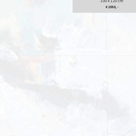
100 x 120 cm
€ 2050, -