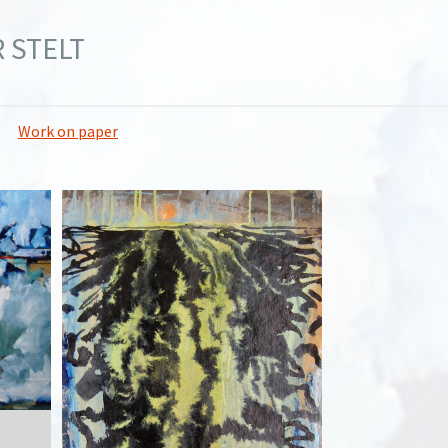
 STELT
Work on paper