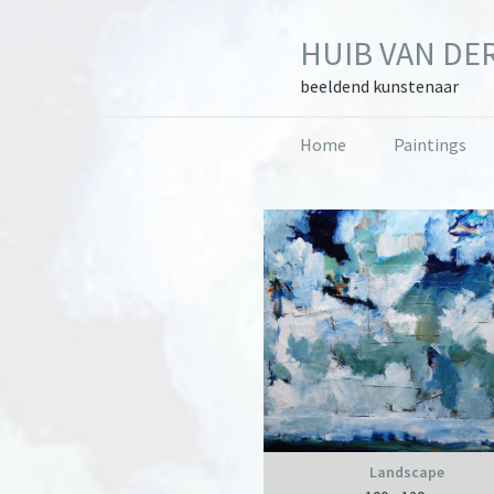
Skip
Skip
Skip
to
to
to
HUIB VAN DER
primary
main
primary
navigation
content
sidebar
beeldend kunstenaar
Home
Paintings
Primary
Sidebar
Landscape